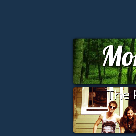
Mo
The 